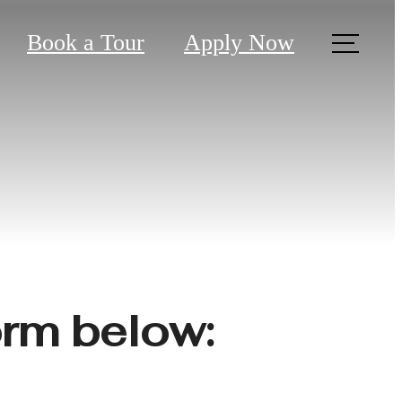
Book a Tour
Apply Now
?
form below: