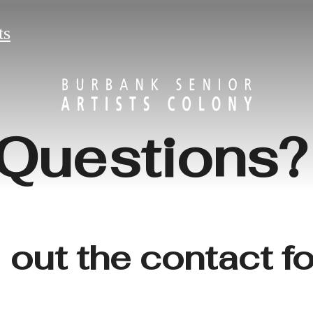
ts
Questions
l out the contact 