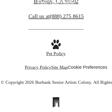
Burbank, CA 91502
Find Your Home
Call us at
(888) 275 8615
Pet Policy
Privacy Policy
Site Map
Cookie Preferences
© Copyright 2026 Burbank Senior Artists Colony.
All Right