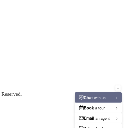
s Reserved.