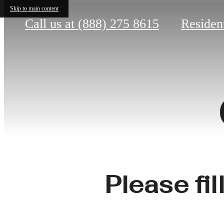
Skip to main content
Call us at
(888) 275 8615
Residen
Please fil