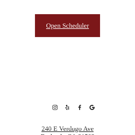
t’s time to li
Open Scheduler
centered.
Book a Tour
240 E Verdugo Ave