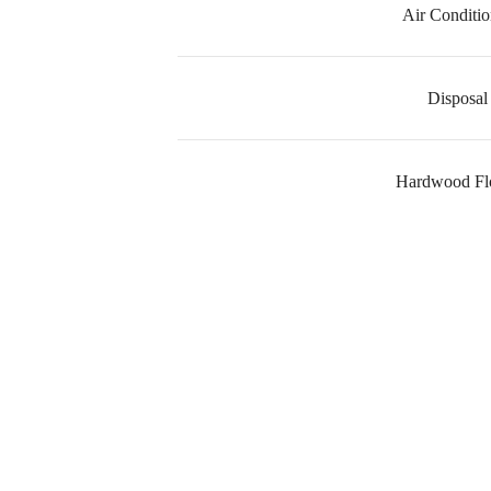
Air Conditio
Disposal
Hardwood Fl
I