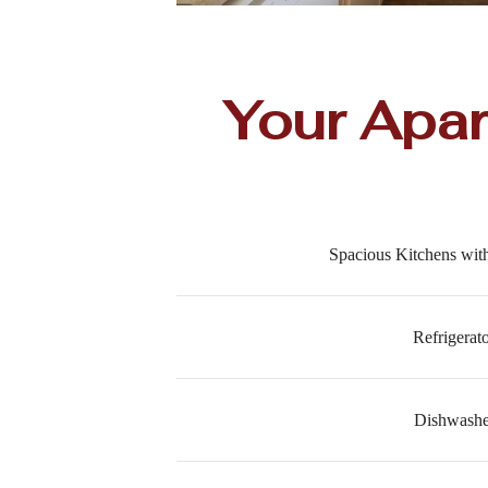
Your Apa
Spacious Kitchens wi
Refrigerat
Dishwashe