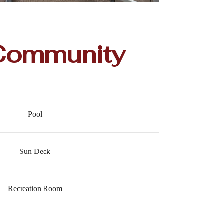
Community
Pool
Sun Deck
Recreation Room