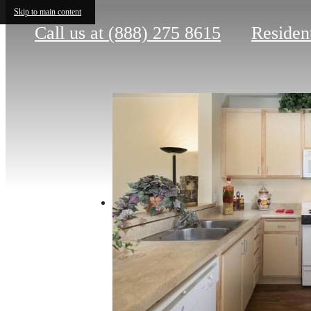
Skip to main content
Call us at
(888) 275 8615
Residen