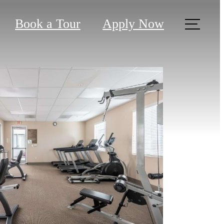
Book a Tour
Apply Now