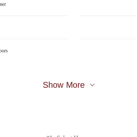
ner
oors
Show More
t’s time to li