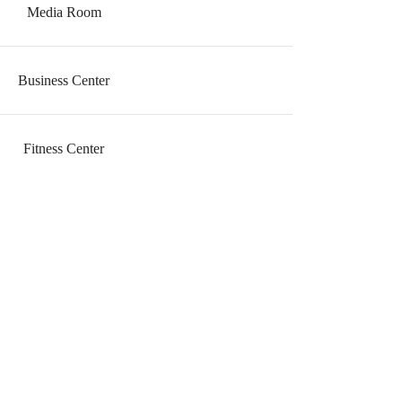
Media Room
Business Center
Fitness Center
ve