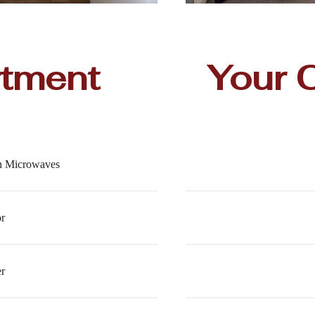
rtment
Your 
th Microwaves
or
r